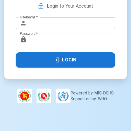
Login to Your Account
Username
*
Password
*
LOGIN
Powered by: MIS-DGHS
Supported by: WHO