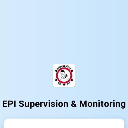
EPI Supervision & Monitoring